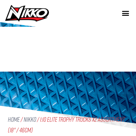
Home
/
Nikko
/ 1:10 Elite Trophy Trucks X2 Assortment
(18'' / 46cm)