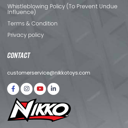
Whistleblowing Policy (To Prevent Undue
Influence)
Terms & Condition
Privacy policy
CONTACT
customerservice@nikkotoys.
com