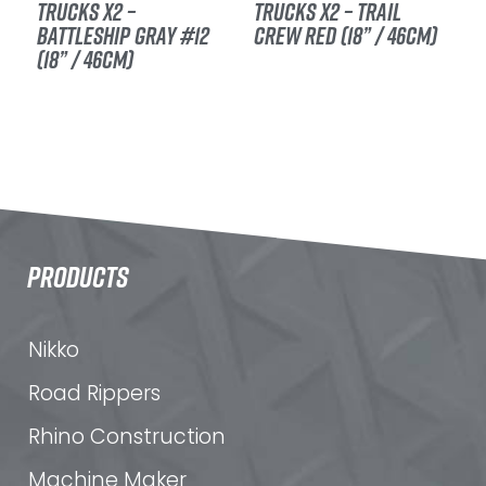
TRUCKS X2 –
TRUCKS X2 – TRAIL
BATTLESHIP GRAY #12
CREW RED (18” / 46CM)
(18” / 46CM)
PRODUCTS
Nikko
Road Rippers
Rhino Construction
Machine Maker