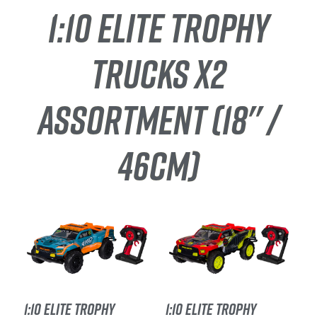
1:10 ELITE TROPHY
TRUCKS X2
ASSORTMENT (18'' /
46CM)
1:10 ELITE TROPHY
1:10 ELITE TROPHY