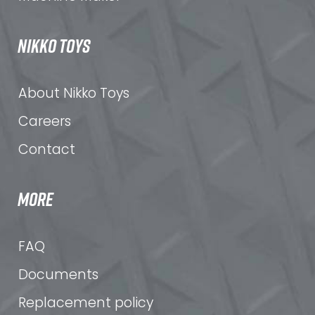
NIKKO TOYS
About Nikko Toys
Careers
Contact
MORE
FAQ
Documents
Replacement policy