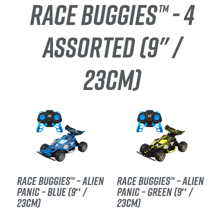
RACE BUGGIES™ - 4
ASSORTED (9" /
23CM)
RACE BUGGIES™ – ALIEN
RACE BUGGIES™ – ALIEN
PANIC – BLUE (9″ /
PANIC – GREEN (9″ /
23CM)
23CM)