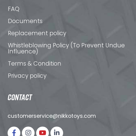
FAQ
Documents
Replacement policy
Whistleblowing Policy (To Prevent Undue
Influence)
Terms & Condition
Privacy policy
CONTACT
customerservice@nikkotoys.
com