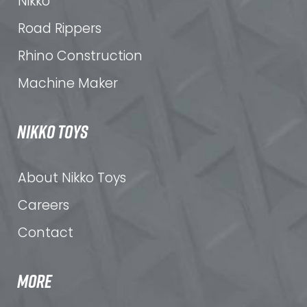
Nikko
Road Rippers
Rhino Construction
Machine Maker
NIKKO TOYS
About Nikko Toys
Careers
Contact
MORE