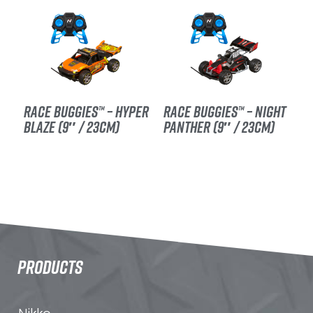
RACE BUGGIES™ – HYPER
RACE BUGGIES™ – NIGHT
BLAZE (9″ / 23CM)
PANTHER (9″ / 23CM)
PRODUCTS