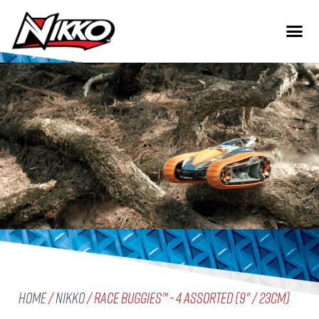
Home
/
Nikko
/ Race Buggies™ - 4 assorted (9" / 23cm)