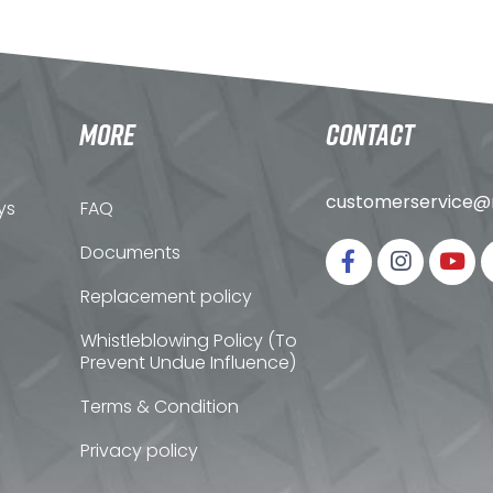
MORE
CONTACT
customerservice@n
ys
FAQ
Documents
Replacement policy
Whistleblowing Policy (To
Prevent Undue Influence)
Terms & Condition
Privacy policy