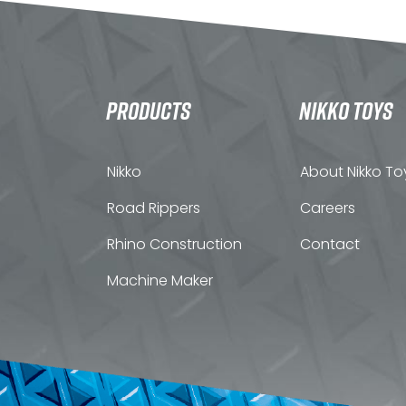
PRODUCTS
NIKKO TOYS
Nikko
About Nikko To
Road Rippers
Careers
Rhino Construction
Contact
Machine Maker