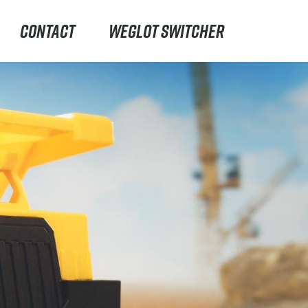
CONTACT
WEGLOT SWITCHER