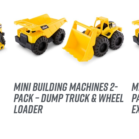
MINI BUILDING MACHINES 2-
M
PACK – DUMP TRUCK & WHEEL
P
LOADER
E