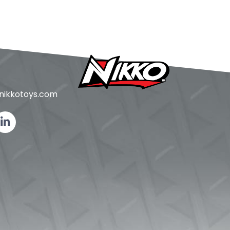
ikkotoys.
com