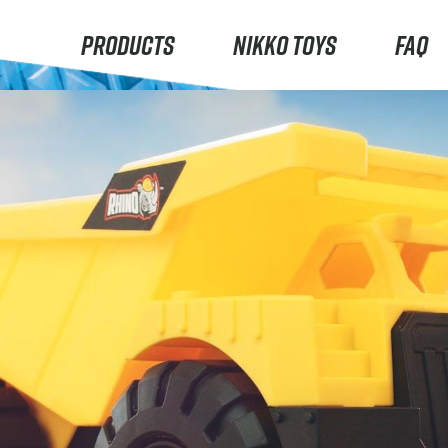
PRODUCTS
NIKKO TOYS
FAQ