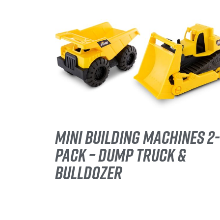
MINI BUILDING MACHINES 2-
PACK – DUMP TRUCK &
BULLDOZER