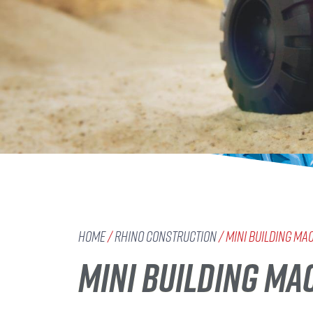
Home
/
Rhino Construction
/ Mini Building Ma
MINI BUILDING MAC