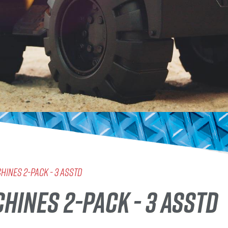
chines 2-Pack - 3 Asstd
HINES 2-PACK - 3 ASSTD