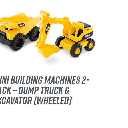
INI BUILDING MACHINES 2-
ACK – DUMP TRUCK &
XCAVATOR (WHEELED)