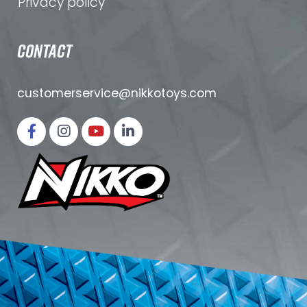
Privacy policy
CONTACT
customerservice@nikkotoys.
com