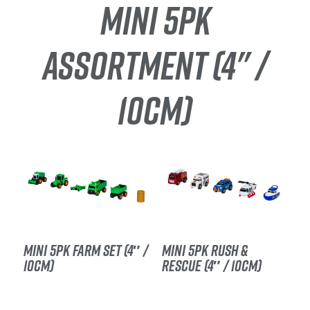
MINI 5PK
ASSORTMENT (4" /
10CM)
MINI 5PK FARM SET (4″ /
MINI 5PK RUSH &
10CM)
RESCUE (4″ / 10CM)