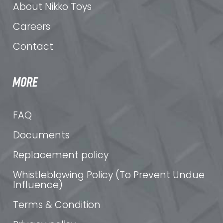
About Nikko Toys
Careers
Contact
MORE
FAQ
Documents
Replacement policy
Whistleblowing Policy (To Prevent Undue
Influence)
Terms & Condition