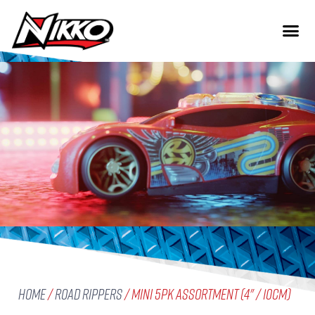
Home
/
Road Rippers
/ Mini 5pk Assortment (4" / 10cm)