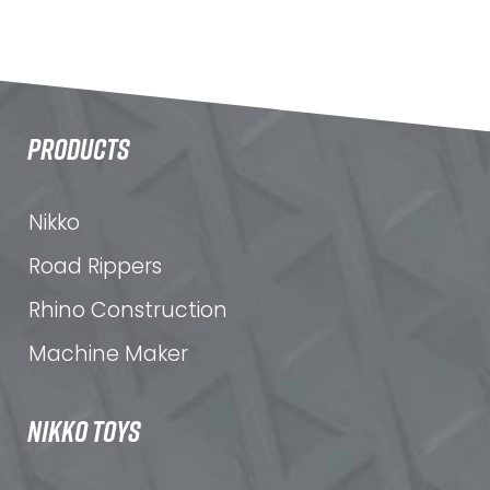
PRODUCTS
Nikko
Road Rippers
Rhino Construction
Machine Maker
NIKKO TOYS