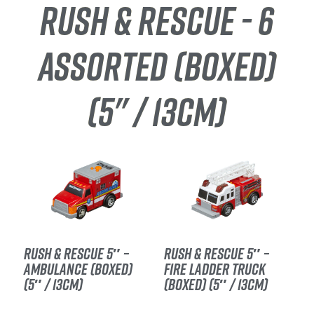
RUSH & RESCUE - 6
ASSORTED (BOXED)
(5" / 13CM)
RUSH & RESCUE 5″ –
RUSH & RESCUE 5″ –
AMBULANCE (BOXED)
FIRE LADDER TRUCK
(5″ / 13CM)
(BOXED) (5″ / 13CM)