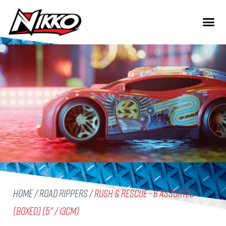
Home
/
Road Rippers
/ Rush & Rescue - 6 Assorted
(boxed) (5" / 13cm)