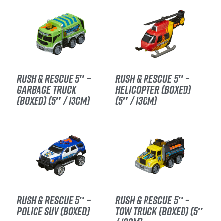
RUSH & RESCUE 5″ –
RUSH & RESCUE 5″ –
GARBAGE TRUCK
HELICOPTER (BOXED)
(BOXED) (5″ / 13CM)
(5″ / 13CM)
RUSH & RESCUE 5″ –
RUSH & RESCUE 5″ –
POLICE SUV (BOXED)
TOW TRUCK (BOXED) (5″