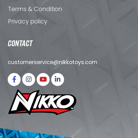
Terms & Condition
Privacy policy
CONTACT
customerservice@nikkotoys.
com