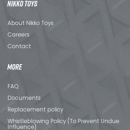
NIKKO TOYS
About Nikko Toys
Careers
Contact
MORE
FAQ
Documents
Replacement policy
Whistleblowing Policy (To Prevent Undue
Influence)