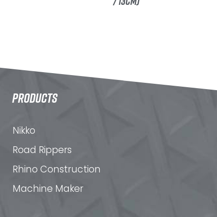
/ 13CM)
PRODUCTS
Nikko
Road Rippers
Rhino Construction
Machine Maker