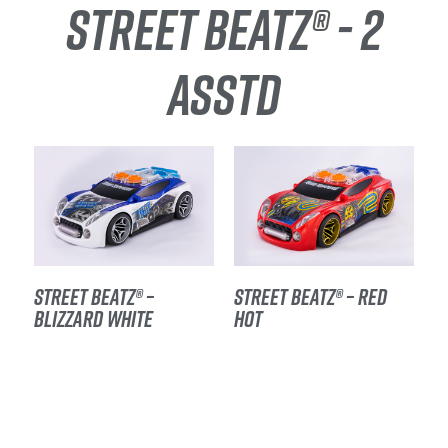
STREET BEATZ® - 2
ASSTD
STREET BEATZ® –
STREET BEATZ® – RED
BLIZZARD WHITE
HOT