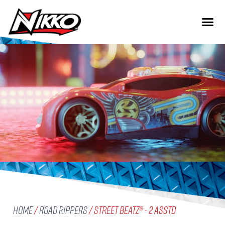
Home
/
Road Rippers
/ Street Beatz® - 2 Asstd