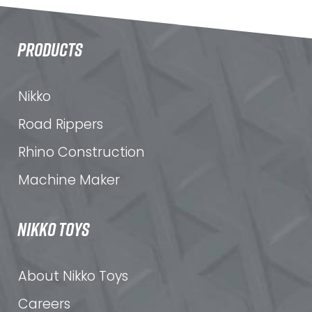
PRODUCTS
Nikko
Road Rippers
Rhino Construction
Machine Maker
NIKKO TOYS
About Nikko Toys
Careers