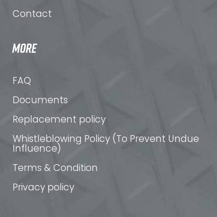
Contact
MORE
FAQ
Documents
Replacement policy
Whistleblowing Policy (To Prevent Undue
Influence)
Terms & Condition
Privacy policy