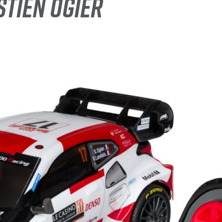
STIEN OGIER