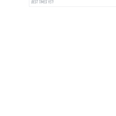
best times yet!