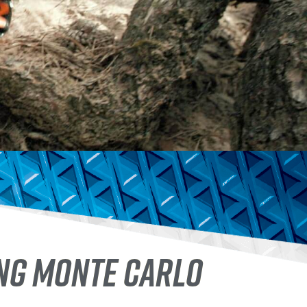
ING MONTE CARLO