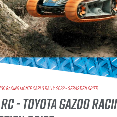
AZOO Racing MONTE CARLO RALLY 2023 – SEBASTIEN OGIER
E RC - TOYOTA GAZOO RAC