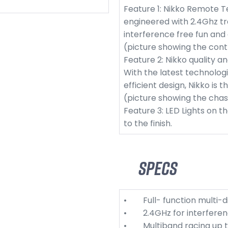
Feature 1: Nikko Remote T
engineered with 2.4Ghz tr
interference free fun and
(picture showing the cont
Feature 2: Nikko quality a
With the latest technologi
efficient design, Nikko is 
(picture showing the chas
Feature 3: LED Lights on t
to the finish.
Specs
• Full- function multi-di
• 2.4GHz for interferenc
• Multiband racing up to