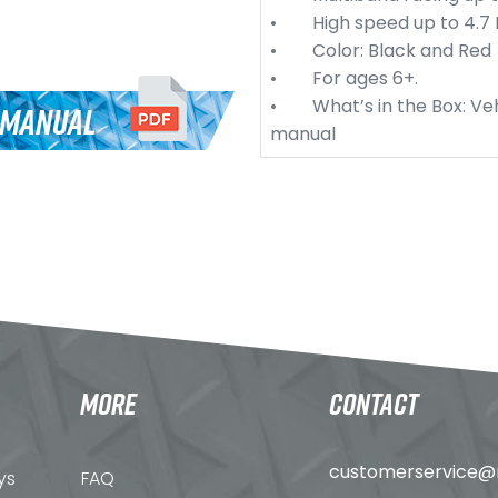
• High speed up to 4.7 
• Color: Black and Red
• For ages 6+.
• What’s in the Box: Veh
 MANUAL
manual
MORE
CONTACT
customerservice@n
ys
FAQ