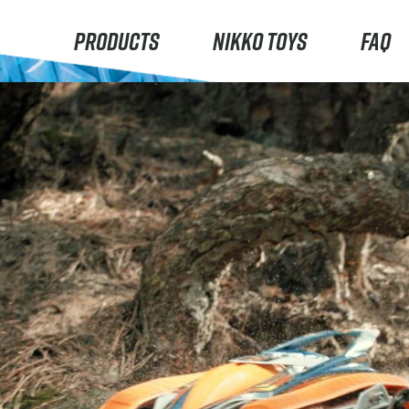
PRODUCTS
NIKKO TOYS
FAQ