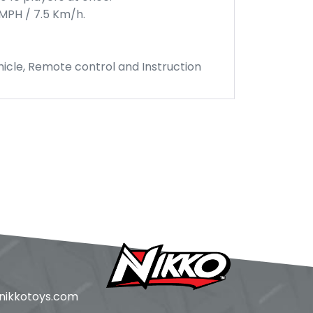
MPH / 7.5 Km/h.
icle, Remote control and Instruction
ikkotoys.
com