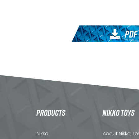
PDF
PRODUCTS
NIKKO TOYS
Nikko
About Nikko To