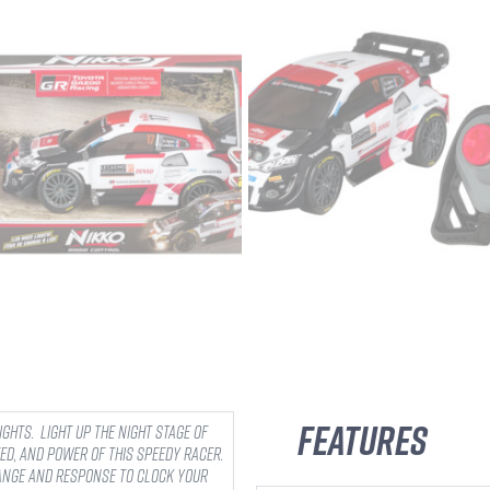
Features
lights. Light up the night stage of
ed, and power of this speedy racer.
range and response to clock your