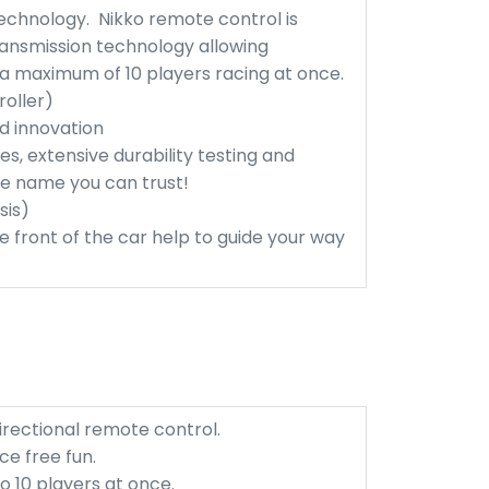
echnology. Nikko remote control is
ansmission technology allowing
 a maximum of 10 players racing at once.
roller)
nd innovation
es, extensive durability testing and
the name you can trust!
sis)
he front of the car help to guide your way
rectional remote control.
e free fun.
 10 players at once.