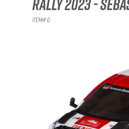
RALLY 2023 - SEBA
ITEM# 0