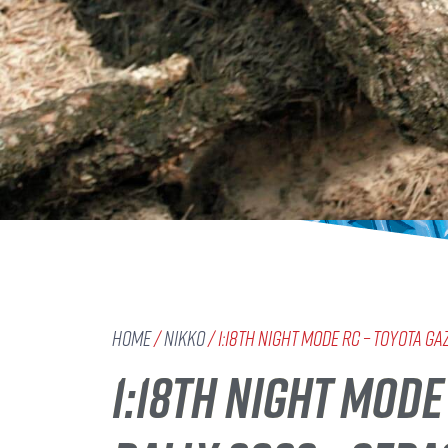
Home
/
Nikko
/ 1:18th Night Mode RC – TOYOTA G
1:18TH NIGHT MOD