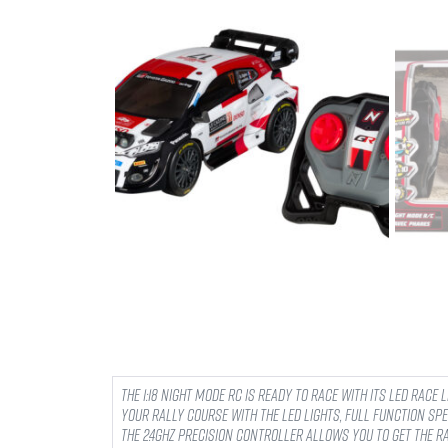
The 1:18 Night Mode RC is ready to race with its LED Race 
your rally course with the LED lights, full function spe
The 2.4ghz precision controller allows you to get the 