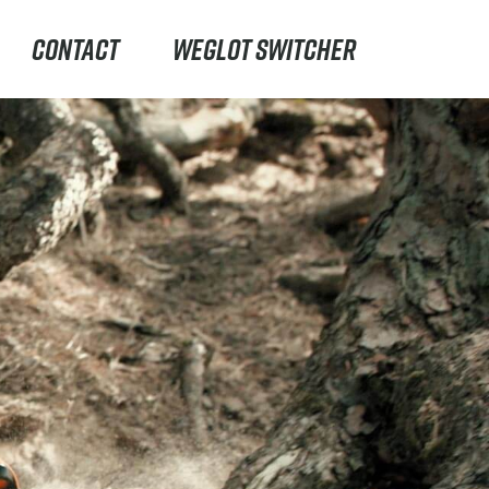
CONTACT
WEGLOT SWITCHER