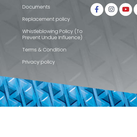
Documents
Replacement policy
Whistleblowing Policy (To
Prevent Undue Influence)
Terms & Condition
Privacy policy