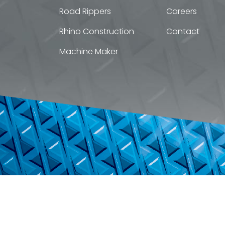
Road Rippers
Careers
Rhino Construction
Contact
Machine Maker