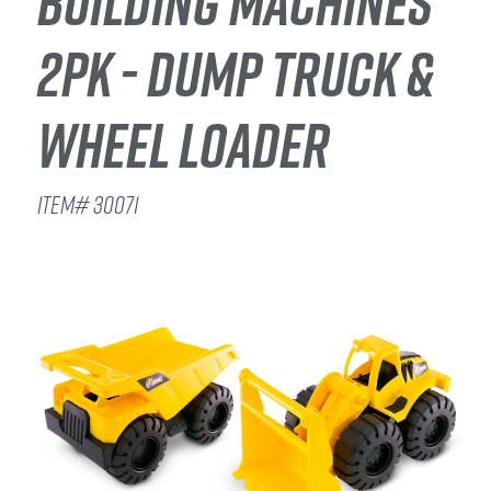
BUILDING MACHINES
2PK - DUMP TRUCK &
WHEEL LOADER
ITEM# 30071