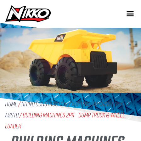
Home
/
Rhino Construction
/
Building Machines 2pk - 2
Asstd
/ Building Machines 2pk – Dump Truck & Wheel
Loader