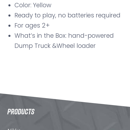
Color: Yellow
Ready to play, no batteries required
For ages 2+
What’s in the Box: hand-powered
Dump Truck &Wheel loader
PRODUCTS