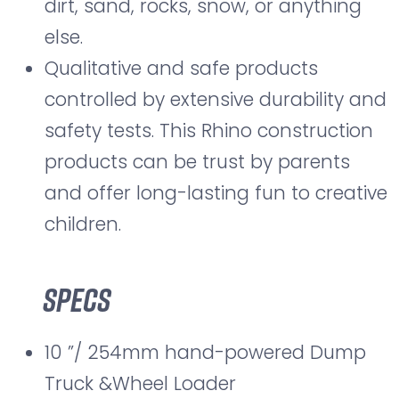
dirt, sand, rocks, snow, or anything
else.
Qualitative and safe products
controlled by extensive durability and
safety tests. This Rhino construction
products can be trust by parents
and offer long-lasting fun to creative
children.
Specs
10 ”/ 254mm hand-powered Dump
Truck &Wheel Loader