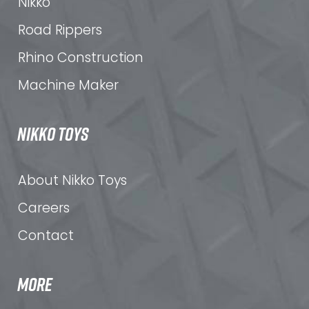
Nikko
Road Rippers
Rhino Construction
Machine Maker
NIKKO TOYS
About Nikko Toys
Careers
Contact
MORE