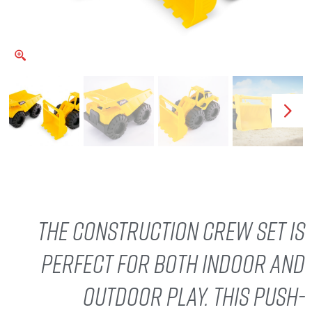
The Construction Crew set is
perfect for both indoor and
outdoor play. This push-