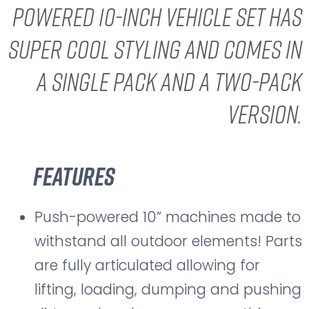
powered 10-inch vehicle set has
super cool styling and comes in
a single pack and a two-pack
version.
Features
Push-powered 10” machines made to
withstand all outdoor elements! Parts
are fully articulated allowing for
lifting, loading, dumping and pushing