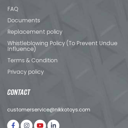
FAQ
Documents
Replacement policy
Whistleblowing Policy (To Prevent Undue
Influence)
Terms & Condition
Privacy policy
CONTACT
customerservice@nikkotoys.
com