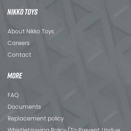
NIKKO TOYS
About Nikko Toys
Careers
Contact
MORE
FAQ
Documents
Replacement policy
Whistleblowing Policy (To Prevent Undue