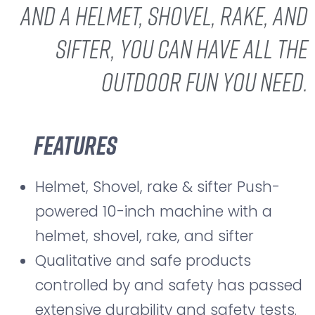
and a helmet, shovel, rake, and
sifter, you can have all the
outdoor fun you need.
Features
Helmet, Shovel, rake & sifter Push-
powered 10-inch machine with a
helmet, shovel, rake, and sifter
Qualitative and safe products
controlled by and safety has passed
extensive durability and safety tests.