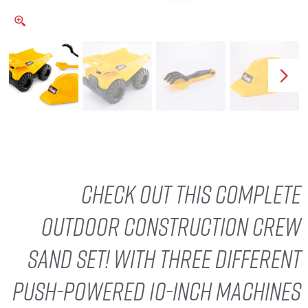
Check out this complete
outdoor Construction Crew
Sand Set! With three different
push-powered 10-inch machines