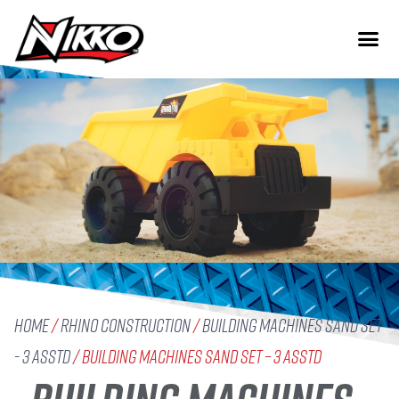
Home
/
Rhino Construction
/
Building Machines Sand Set
- 3 Asstd
/ Building Machines Sand Set – 3 Asstd