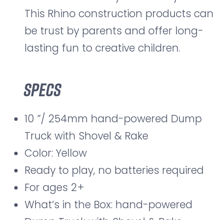
This Rhino construction products can
be trust by parents and offer long-
lasting fun to creative children.
Specs
10 ”/ 254mm hand-powered Dump
Truck with Shovel & Rake
Color: Yellow
Ready to play, no batteries required
For ages 2+
What’s in the Box: hand-powered