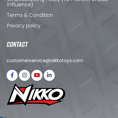
Influence)
Terms & Condition
Privacy policy
CONTACT
customerservice@nikkotoys.
com