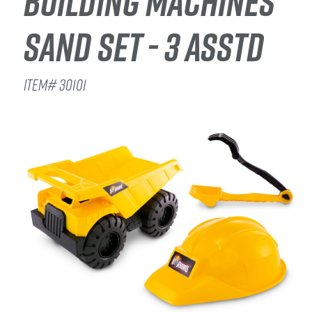
BUILDING MACHINES
SAND SET - 3 ASSTD
ITEM# 30101