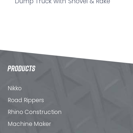
Dump Truck with Shovel & Rake
PRODUCTS
Nikko
Road Rippers
Rhino Construction
Machine Maker