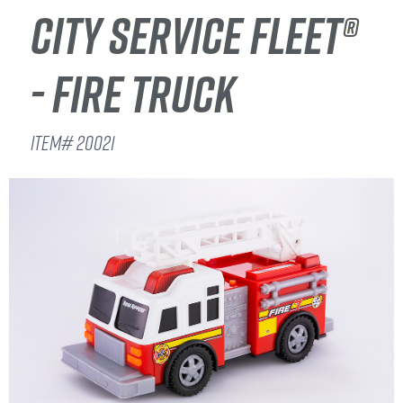
CITY SERVICE FLEET®
- FIRE TRUCK
ITEM# 20021