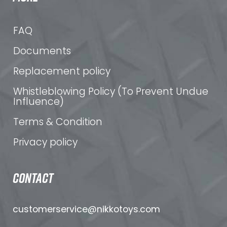
FAQ
Documents
Replacement policy
Whistleblowing Policy (To Prevent Undue
Influence)
Terms & Condition
Privacy policy
CONTACT
customerservice@nikkotoys.
com