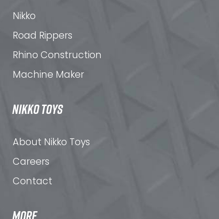
Nikko
Road Rippers
Rhino Construction
Machine Maker
NIKKO TOYS
About Nikko Toys
Careers
Contact
MORE