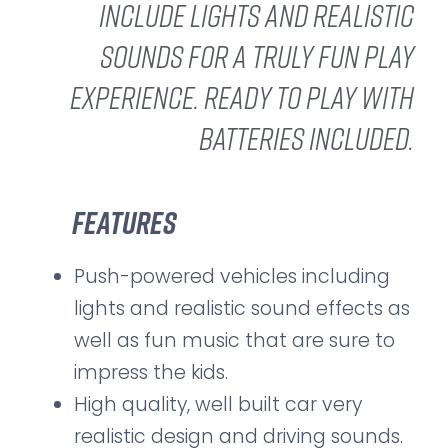
include lights and realistic
sounds for a truly fun play
experience. Ready to play with
batteries included.
Features
Push-powered vehicles including
lights and realistic sound effects as
well as fun music that are sure to
impress the kids.
High quality, well built car very
realistic design and driving sounds.