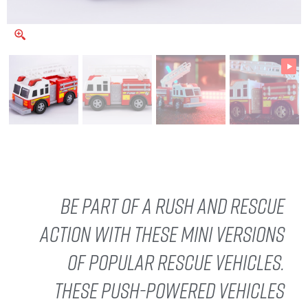
Be part of a rush and rescue
action with these mini versions
of popular rescue vehicles.
These push-powered vehicles