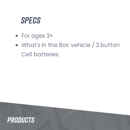
Specs
For ages 3+.
What’s in the Box: vehicle / 3 button
Cell batteries.
PRODUCTS