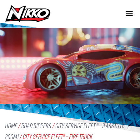
Home
/
Road Rippers
/
City Service Fleet ® - 3 Asstd (8" /
20cm)
/ City Service Fleet® – Fire Truck