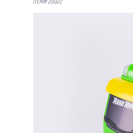
ITEM# 20022