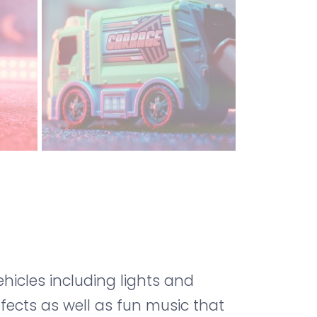
icles including lights and
ffects as well as fun music that