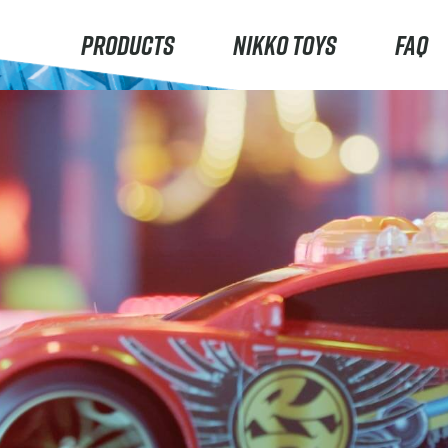
PRODUCTS
NIKKO TOYS
FAQ