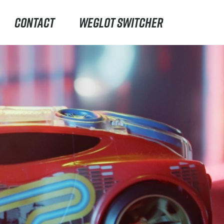
CONTACT
WEGLOT SWITCHER