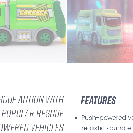
scue action with
Features
f popular rescue
Push-powered veh
powered vehicles
realistic sound e