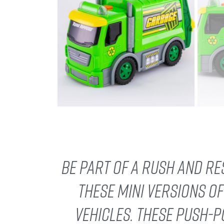
Be part of a rush and re
these mini versions o
vehicles. These push-