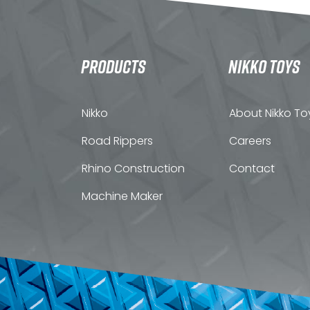
PRODUCTS
NIKKO TOYS
Nikko
About Nikko To
Road Rippers
Careers
Rhino Construction
Contact
Machine Maker