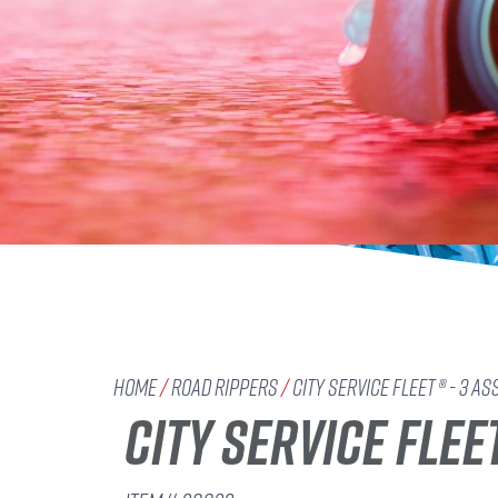
Home
/
Road Rippers
/
City Service Fleet ® - 3 As
CITY SERVICE FLEE