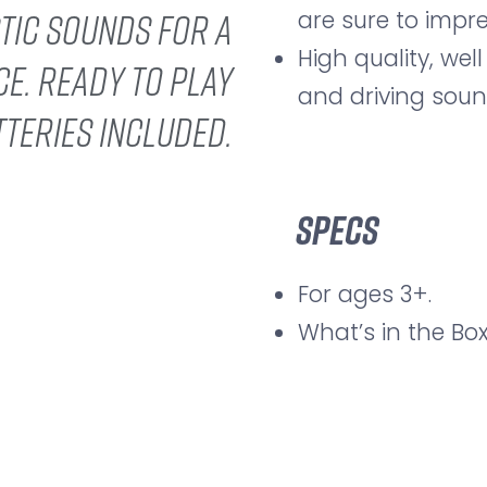
are sure to impre
stic sounds for a
High quality, well
ce. Ready to play
and driving soun
tteries included.
Specs
For ages 3+.
What’s in the Box