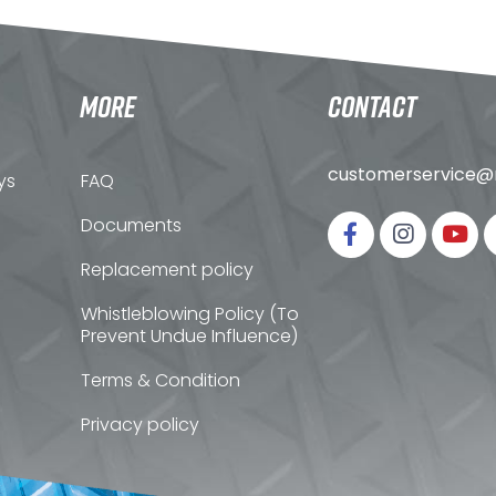
MORE
CONTACT
customerservice@n
ys
FAQ
Documents
Replacement policy
Whistleblowing Policy (To
Prevent Undue Influence)
Terms & Condition
Privacy policy