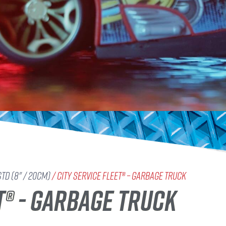
std (8" / 20cm)
/ City Service Fleet® – Garbage Truck
T® - GARBAGE TRUCK