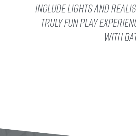
include lights and reali
truly fun play experien
with ba