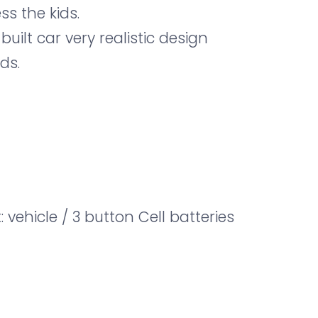
ss the kids.
 built car very realistic design
ds.
: vehicle / 3 button Cell batteries