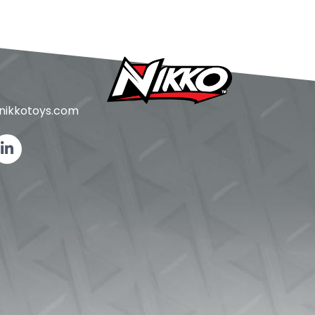
ikkotoys.
com