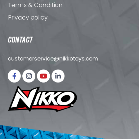
Terms & Condition
Privacy policy
CONTACT
customerservice@nikkotoys.
com