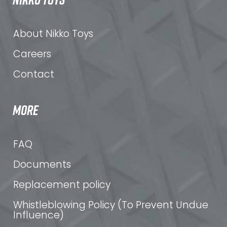
About Nikko Toys
Careers
Contact
MORE
FAQ
Documents
Replacement policy
Whistleblowing Policy (To Prevent Undue
Influence)