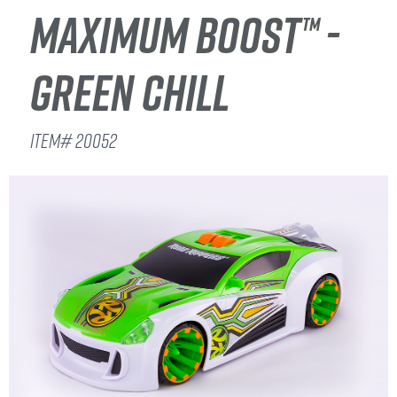
MAXIMUM BOOST™ -
GREEN CHILL
ITEM# 20052