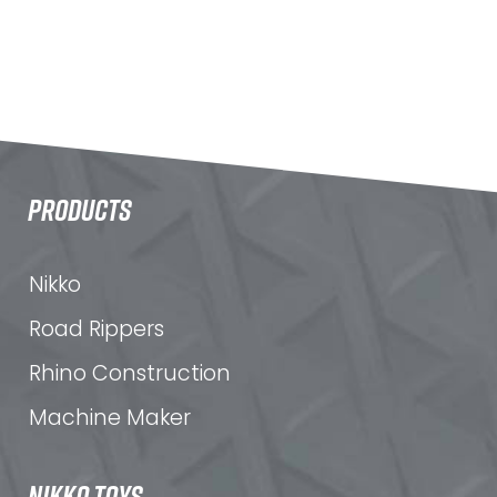
PRODUCTS
Nikko
Road Rippers
Rhino Construction
Machine Maker
NIKKO TOYS