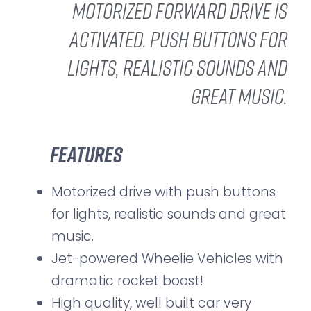
motorized forward drive is
activated. Push buttons for
lights, realistic sounds and
great music.
Features
Motorized drive with push buttons
for lights, realistic sounds and great
music.
Jet-powered Wheelie Vehicles with
dramatic rocket boost!
High quality, well built car very