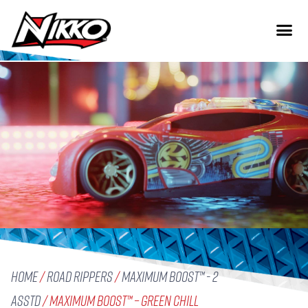
Home
/
Road Rippers
/
Maximum Boost™ - 2
Asstd
/ Maximum Boost™ – Green Chill