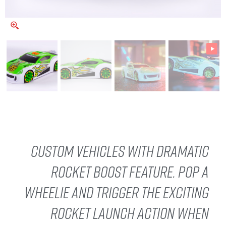
Custom vehicles with dramatic
rocket boost feature. Pop a
wheelie and trigger the exciting
rocket launch action when