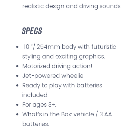
realistic design and driving sounds.
Specs
10 ”/ 254mm body with futuristic
styling and exciting graphics.
Motorized driving action!
Jet-powered wheelie
Ready to play with batteries
included.
For ages 3+.
What’s in the Box: vehicle / 3 AA
batteries.