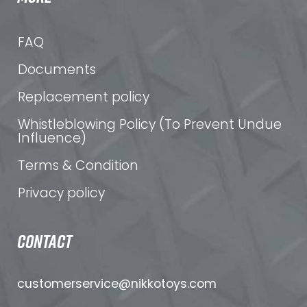
FAQ
Documents
Replacement policy
Whistleblowing Policy (To Prevent Undue
Influence)
Terms & Condition
Privacy policy
CONTACT
customerservice@nikkotoys.
com