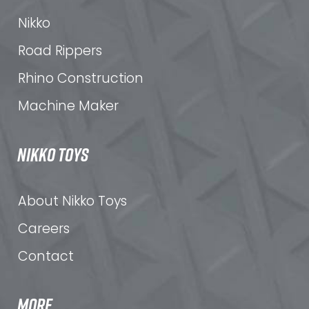
Nikko
Road Rippers
Rhino Construction
Machine Maker
NIKKO TOYS
About Nikko Toys
Careers
Contact
MORE