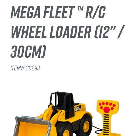
MEGA FLEET ™ R/C
WHEEL LOADER (12" /
30CM)
ITEM# 30293