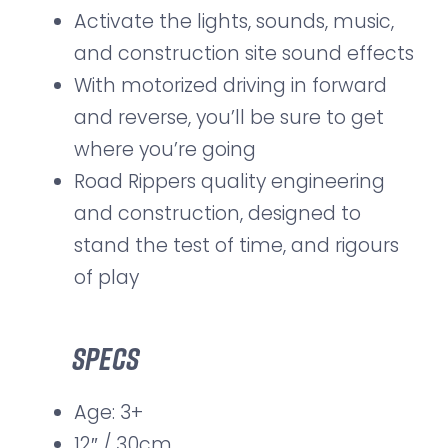
Activate the lights, sounds, music,
and construction site sound effects
With motorized driving in forward
and reverse, you’ll be sure to get
where you’re going
Road Rippers quality engineering
and construction, designed to
stand the test of time, and rigours
of play
Specs
Age: 3+
12″ / 30cm