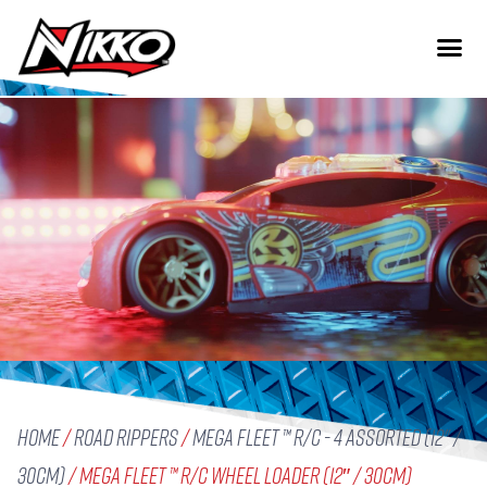
Home
/
Road Rippers
/
Mega Fleet ™ R/C - 4 Assorted (12" /
30cm)
/ Mega Fleet ™ R/C Wheel Loader (12″ / 30cm)