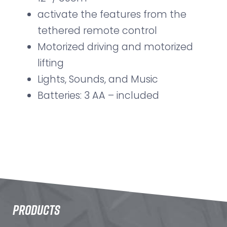
activate the features from the
tethered remote control
Motorized driving and motorized
lifting
Lights, Sounds, and Music
Batteries: 3 AA – included
PRODUCTS