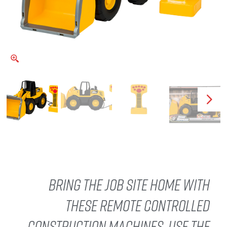
Bring the job site home with
these remote controlled
construction machines. Use the