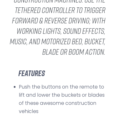
tethered controller to trigger
forward & reverse driving; with
working lights, sound effects,
music, and motorized bed, bucket,
blade or boom action.
Features
Push the buttons on the remote to
lift and lower the buckets or blades
of these awesome construction
vehicles