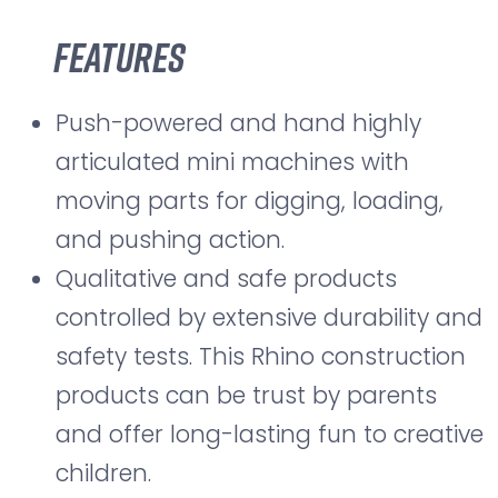
Features
Push-powered and hand highly
articulated mini machines with
moving parts for digging, loading,
and pushing action.
Qualitative and safe products
controlled by extensive durability and
safety tests. This Rhino construction
products can be trust by parents
and offer long-lasting fun to creative
children.