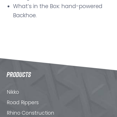
What’s in the Box: hand-powered
Backhoe.
PRODUCTS
Nikko
Road Rippers
Rhino Construction