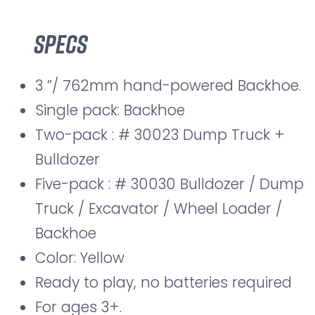
Specs
3 ”/ 762mm hand-powered Backhoe.
Single pack: Backhoe
Two-pack : # 30023 Dump Truck +
Bulldozer
Five-pack : # 30030 Bulldozer / Dump
Truck / Excavator / Wheel Loader /
Backhoe
Color: Yellow
Ready to play, no batteries required
For ages 3+.