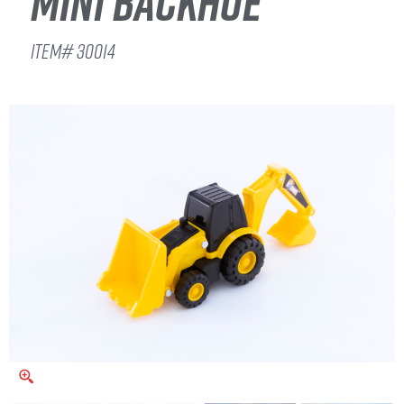
MINI BACKHOE
ITEM# 30014