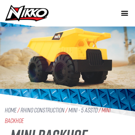
Home
/
Rhino Construction
/
Mini - 5 Asstd
/ Mini
Backhoe