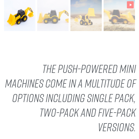
The push-powered Mini
Machines come in a multitude of
options including single pack,
two-pack and five-pack
versions.