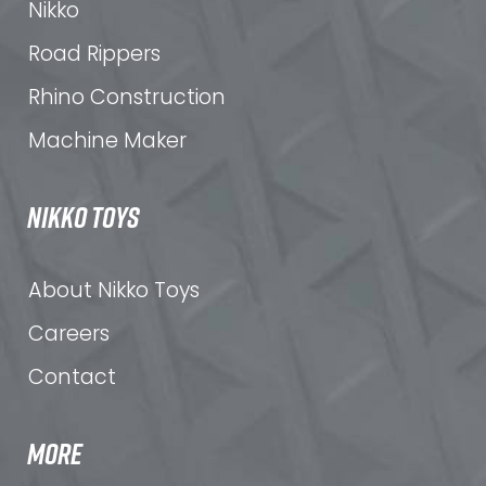
Nikko
Road Rippers
Rhino Construction
Machine Maker
NIKKO TOYS
About Nikko Toys
Careers
Contact
MORE