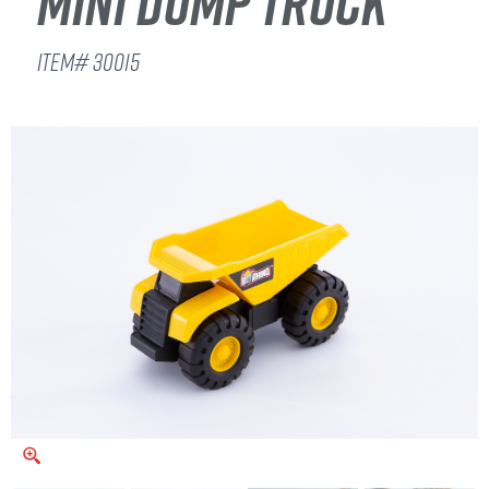
MINI DUMP TRUCK
ITEM# 30015