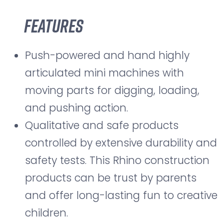
Features
Push-powered and hand highly
articulated mini machines with
moving parts for digging, loading,
and pushing action.
Qualitative and safe products
controlled by extensive durability and
safety tests. This Rhino construction
products can be trust by parents
and offer long-lasting fun to creative
children.