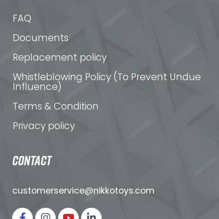
FAQ
Documents
Replacement policy
Whistleblowing Policy (To Prevent Undue
Influence)
Terms & Condition
Privacy policy
CONTACT
customerservice@nikkotoys.
com