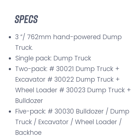
Specs
3 ”/ 762mm hand-powered Dump
Truck.
Single pack: Dump Truck
Two-pack: # 30021 Dump Truck +
Excavator # 30022 Dump Truck +
Wheel Loader # 30023 Dump Truck +
Bulldozer
Five-pack: # 30030 Bulldozer / Dump
Truck / Excavator / Wheel Loader /
Backhoe