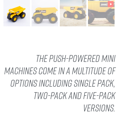
The push-powered Mini
Machines come in a multitude of
options including single pack,
two-pack and five-pack
versions.