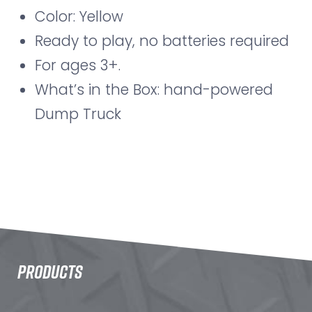
Color: Yellow
Ready to play, no batteries required
For ages 3+.
What’s in the Box: hand-powered
Dump Truck
PRODUCTS