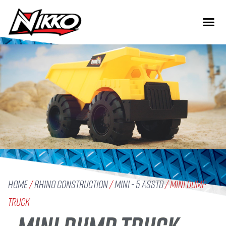
Home
/
Rhino Construction
/
Mini - 5 Asstd
/ Mini Dump
Truck