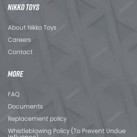
NIKKO TOYS
About Nikko Toys
Careers
Contact
MORE
FAQ
Documents
Replacement policy
Whistleblowing Policy (To Prevent Undue