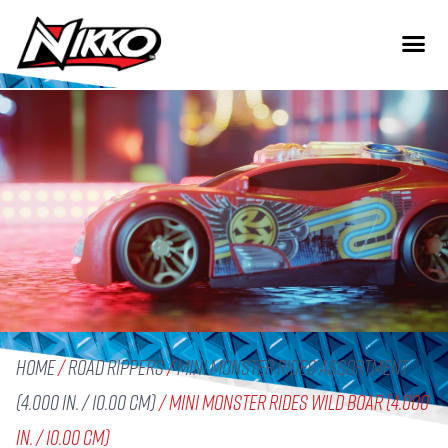
Home
/
Road Rippers
/
Mini Monster Rides Assortment
(4.000 in. / 10.00 cm)
/ Mini Monster Rides Wild Boar (4.000
in. / 10.00 cm)