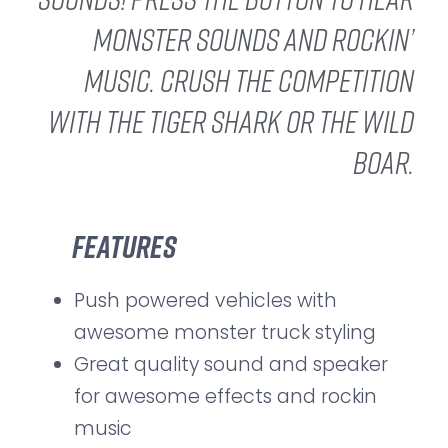
monster sounds and rockin’
music. Crush the competition
with the Tiger Shark or the Wild
Boar.
Features
Push powered vehicles with
awesome monster truck styling
Great quality sound and speaker
for awesome effects and rockin
music