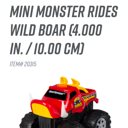
MINI MONSTER RIDES
WILD BOAR (4.000
IN. / 10.00 CM)
ITEM# 20315