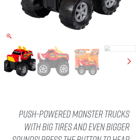
Push-Powered monster trucks
with big tires and even bigger
sounds! Press the button to hear