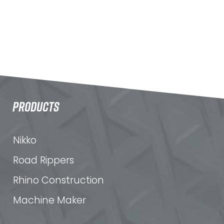
PRODUCTS
Nikko
Road Rippers
Rhino Construction
Machine Maker