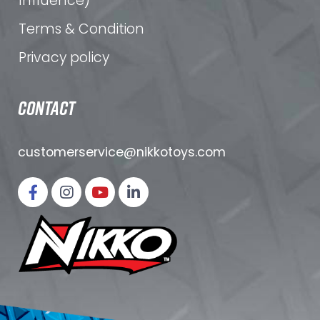
Influence)
Terms & Condition
Privacy policy
CONTACT
customerservice@nikkotoys.
com