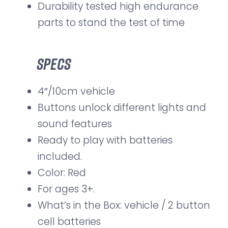
Durability tested high endurance
parts to stand the test of time
Specs
4″/10cm vehicle
Buttons unlock different lights and
sound features
Ready to play with batteries
included.
Color: Red
For ages 3+.
What’s in the Box: vehicle / 2 button
cell batteries