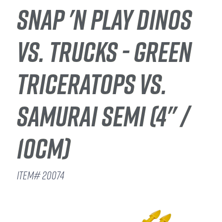
SNAP 'N PLAY DINOS
VS. TRUCKS - GREEN
TRICERATOPS VS.
SAMURAI SEMI (4" /
10CM)
ITEM# 20074