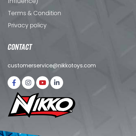
Influence)
Terms & Condition
Privacy policy
CONTACT
customerservice@nikkotoys.
com