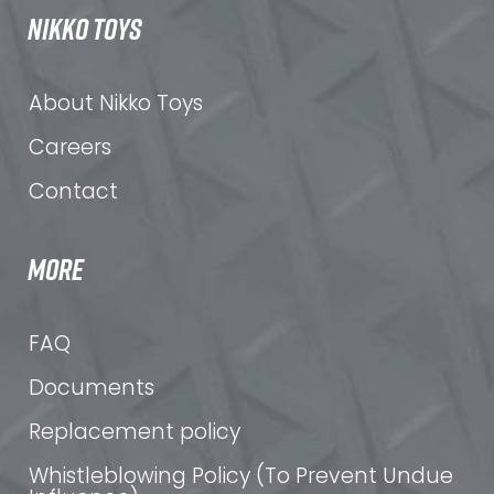
NIKKO TOYS
About Nikko Toys
Careers
Contact
MORE
FAQ
Documents
Replacement policy
Whistleblowing Policy (To Prevent Undue