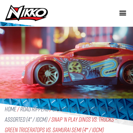
Home
/
Road Rippers
/
Snap 'n Play Dinos vs. Trucks - 6
assorted (4" / 10cm)
/ Snap ‘n Play Dinos vs. Trucks –
Green Triceratops vs. Samurai Semi (4″ / 10cm)