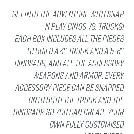
Get into the adventure with Snap
‘n Play Dinos vs. Trucks!
Each box includes all the pieces
to build a 4″ truck and a 5-6″
dinosaur, and all the accessory
weapons and armor. Every
accessory piece can be snapped
onto both the truck and the
dinosaur so you can create your
own fully customised