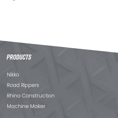
PRODUCTS
Nikko
Road Rippers
Rhino Construction
Machine Maker