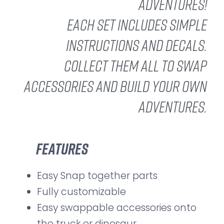
adventures!
Each set includes simple
instructions and decals.
Collect them all to swap
accessories and build your own
adventures.
Features
Easy Snap together parts
Fully customizable
Easy swappable accessories onto
the truck or dinosaur