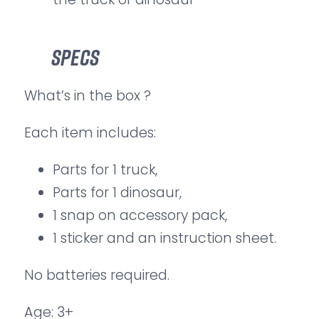
Specs
What’s in the box ?
Each item includes:
Parts for 1 truck,
Parts for 1 dinosaur,
1 snap on accessory pack,
1 sticker and an instruction sheet.
No batteries required.
Age: 3+