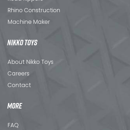
Rhino Construction
Machine Maker
NIKKO TOYS
About Nikko Toys
Careers
Contact
MORE
FAQ