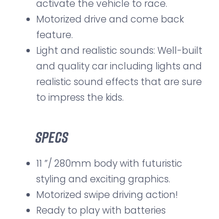
activate the vehicle to race.
Motorized drive and come back
feature.
Light and realistic sounds: Well-built
and quality car including lights and
realistic sound effects that are sure
to impress the kids.
Specs
11 ”/ 280mm body with futuristic
styling and exciting graphics.
Motorized swipe driving action!
Ready to play with batteries