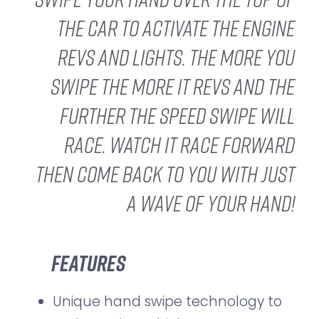
the car to activate the engine
revs and lights. The more you
swipe the more it revs and the
further the Speed Swipe will
race. Watch it race forward
then come back to you with just
a wave of your hand!
Features
Unique hand swipe technology to