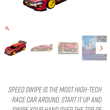
Speed Swipe is the most high-tech
race car around. Start it up and
swipe your hand over the top of