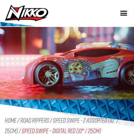
Home
/
Road Rippers
/
Speed Swipe - 2 assorted (10" /
25cm)
/ Speed Swipe – Digital Red (10″ / 25cm)