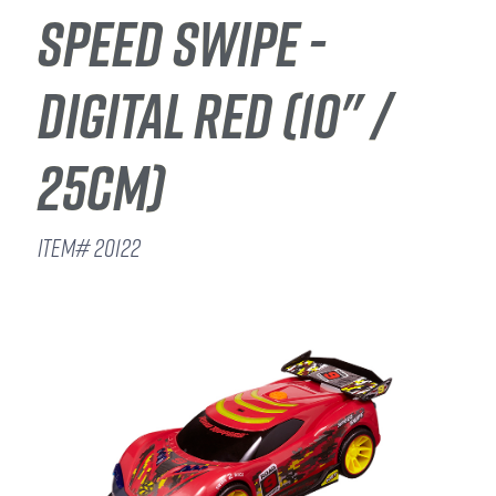
SPEED SWIPE -
DIGITAL RED (10" /
25CM)
ITEM# 20122