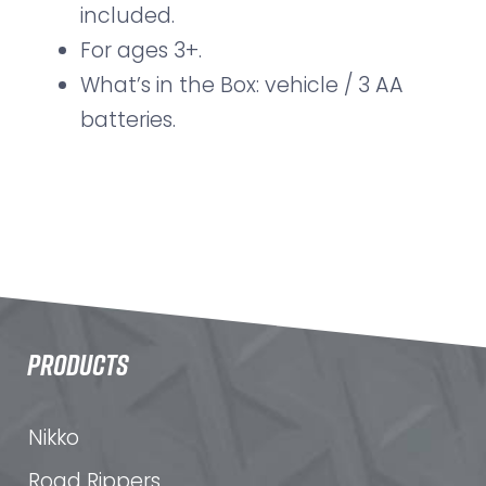
included.
For ages 3+.
What’s in the Box: vehicle / 3 AA
batteries.
PRODUCTS
Nikko
Road Rippers