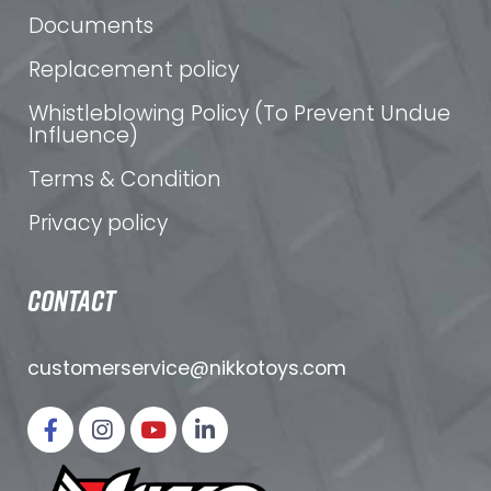
Documents
Replacement policy
Whistleblowing Policy (To Prevent Undue
Influence)
Terms & Condition
Privacy policy
CONTACT
customerservice@nikkotoys.
com